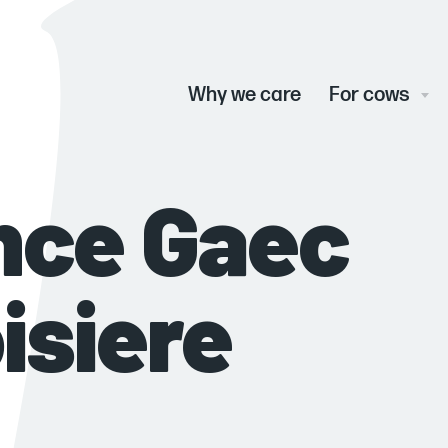
Main
menu
Why we care
For cows
nce Gaec
oisiere