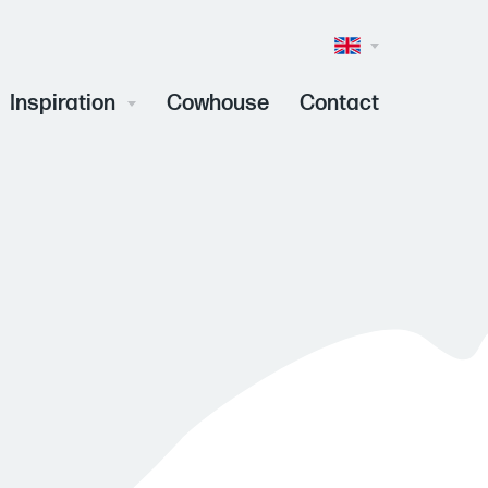
Taalkeuze
(Inhoud)
Inspiration
Cowhouse
Contact