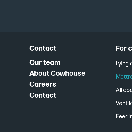
Contact
For 
Our team
Lying
About Cowhouse
Mattr
Careers
All ab
Contact
Ventil
Feedin