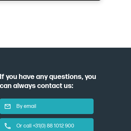
If you have any questions, you
can always contact us:
By email
Or call +31(0) 88 1012 900