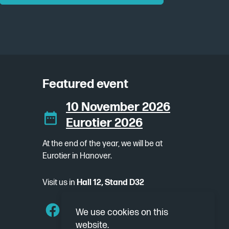
Featured event
10 November 2026
Eurotier 2026
At the end of the year, we will be at
Eurotier in Hanover.
Visit us in
Hall 12, Stand D32
We use cookies on this
website.