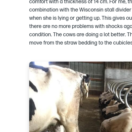
comfort with a thickness of 14 cm. For me, th
combination with the Wisconsin stall divide
when she is lying or getting up. This gives 
there are no more problems with shocks agai
condition. The cows are doing a lot better. 
move from the straw bedding to the cubicles”
Images
of