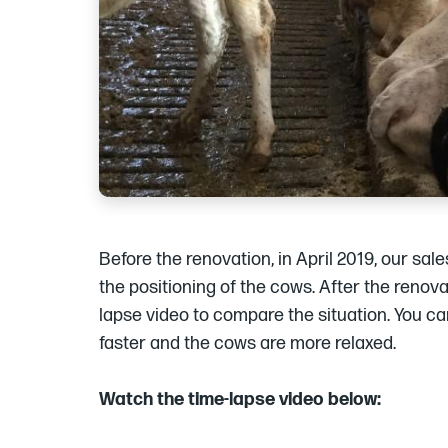
Before the renovation, in April 2019, our sa
the positioning of the cows. After the renov
lapse video to compare the situation. You c
faster and the cows are more relaxed.
Watch the time-lapse video below: