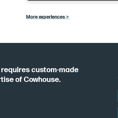
More experiences >
y requires custom-made
rtise of Cowhouse.