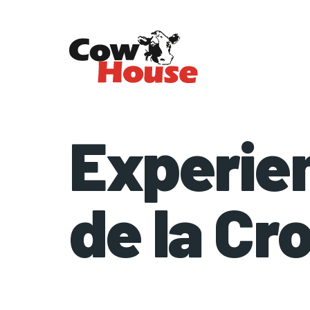
Experie
de la Cr