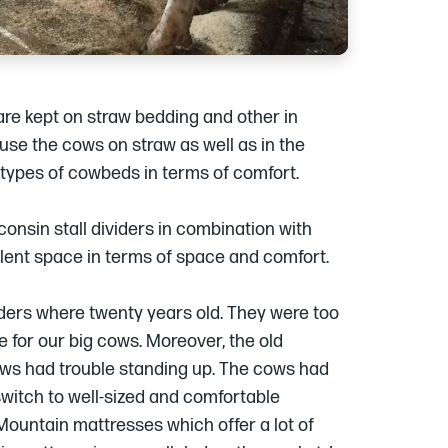
re kept on straw bedding and other in
use the cows on straw as well as in the
 types of cowbeds in terms of comfort.
onsin stall dividers in combination with
lent space in terms of space and comfort.
iders where twenty years old. They were too
le for our big cows. Moreover, the old
ws had trouble standing up. The cows had
witch to well-sized and comfortable
Mountain mattresses which offer a lot of