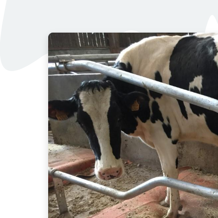
Images
of