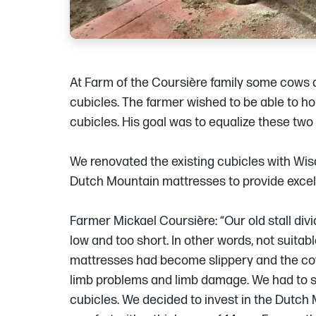
At Farm of the Coursière family some cows a
cubicles. The farmer wished to be able to ho
cubicles. His goal was to equalize these two
We renovated the existing cubicles with Wisc
Dutch Mountain mattresses to provide excel
Farmer Mickael Coursière: “Our old stall div
low and too short. In other words, not suitab
mattresses had become slippery and the co
limb problems and limb damage. We had to s
cubicles. We decided to invest in the Dutch 