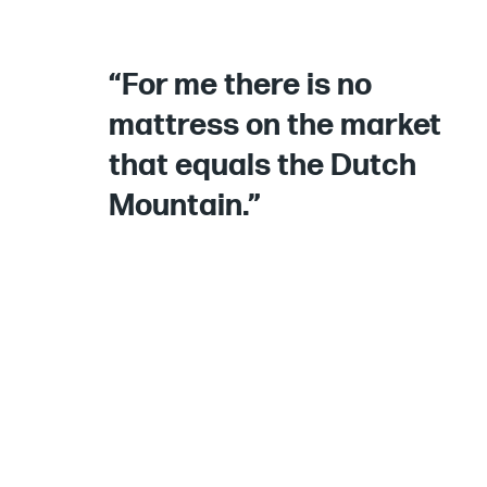
“For me there is no
mattress on the market
that equals the Dutch
Mountain.”