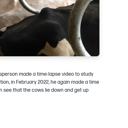
lesperson made a time-lapse video to study
ation, in February 2022, he again made a time
an see that the cows lie down and get up