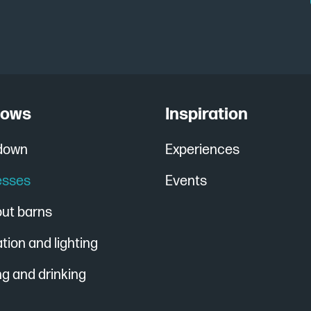
cows
Inspiration
 down
Experiences
esses
Events
out barns
ation and lighting
g and drinking