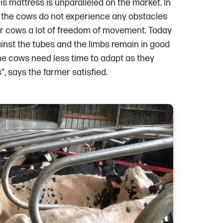
is mattress is unparalleled on the market. In
r the cows do not experience any obstacles
our cows a lot of freedom of movement. Today
nst the tubes and the limbs remain in good
The cows need less time to adapt as they
, says the farmer satisfied.