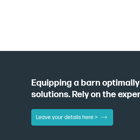
Equipping a barn optimall
solutions. Rely on the expe
Leave your details here >