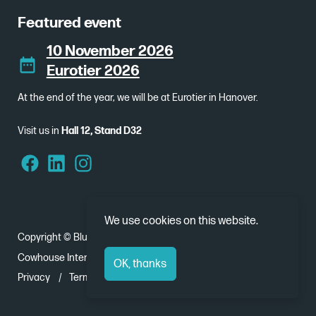
Featured event
10 November 2026
Eurotier 2026
At the end of the year, we will be at Eurotier in Hanover.
Visit us in
Hall 12, Stand D32
We use cookies on this website.
Copyright © Bluebear 2026
Cowhouse International - Nobelweg 1, 8912 BJ Leeuwarden
OK, thanks
Privacy
Terms and Conditions