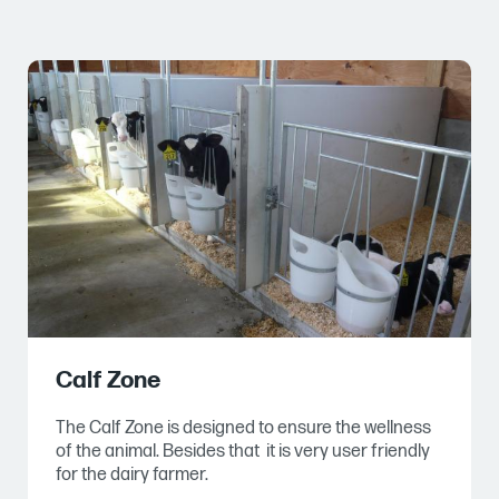
Calf Zone
The Calf Zone is designed to ensure the wellness
of the animal. Besides that it is very user friendly
for the dairy farmer.