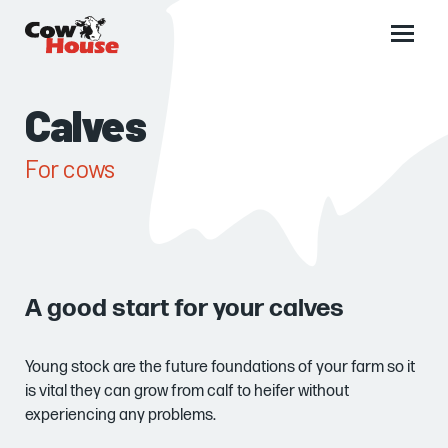
Main
menu
Calves
For cows
A good start for your calves
Young stock are the future foundations of your farm so it
is vital they can grow from calf to heifer without
experiencing any problems.