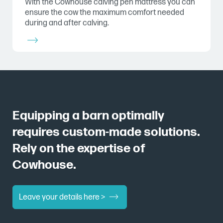
With the Cowhouse calving pen mattress you can
ensure the cow the maximum comfort needed
during and after calving.
Equipping a barn optimally
requires custom-made solutions.
Rely on the expertise of
Cowhouse.
Leave your details here >