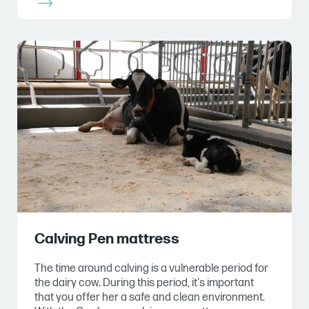
Calving Pen mattress
The time around calving is a vulnerable period for
the dairy cow. During this period, it's important
that you offer her a safe and clean environment.