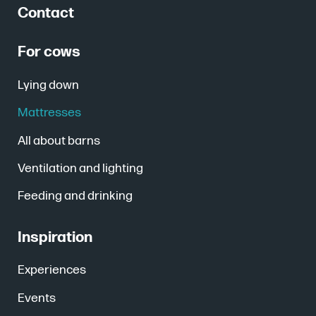
Contact
For cows
Lying down
Mattresses
All about barns
Ventilation and lighting
Feeding and drinking
Inspiration
Experiences
Events