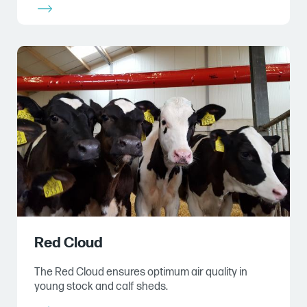
Red Cloud
The Red Cloud ensures optimum air quality in
young stock and calf sheds.