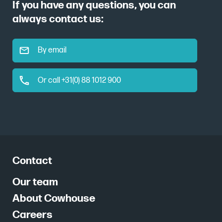
If you have any questions, you can
always contact us:
By email
Or call +31(0) 88 1012 900
Contact
Our team
About Cowhouse
Careers