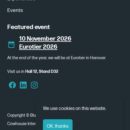
Events
Featured event
10 November 2026
Eurotier 2026
At the end of the year, we will be at Eurotier in Hanover.
Visit us in
Hall 12, Stand D32
We use cookies on this website.
Copyright © Bluebear 2026
Cowhouse International - Nobelweg 1, 8912 BJ Leeuwarden
OK, thanks