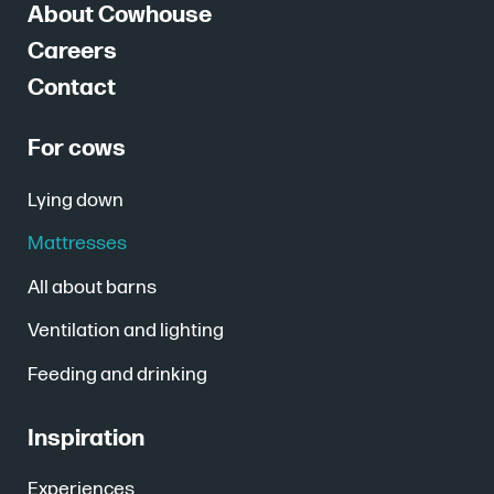
About Cowhouse
Careers
Contact
For cows
Lying down
Mattresses
All about barns
Ventilation and lighting
Feeding and drinking
Inspiration
Experiences