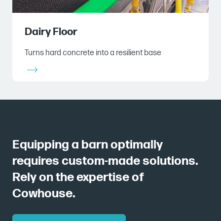
Dairy Floor
Turns hard concrete into a resilient base
Equipping a barn optimally
requires custom-made solutions.
Rely on the expertise of
Cowhouse.