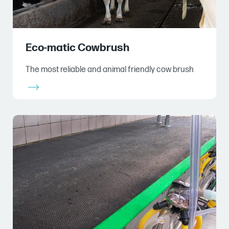
Eco-matic Cowbrush
The most reliable and animal friendly cow brush