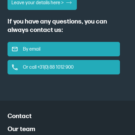
Leave your details here >
If you have any questions, you can
always contact us:
By email
Or call +31(0) 88 1012 900
Contact
Our team