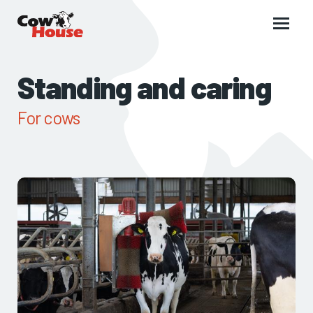
Main
menu
Standing and caring
For cows