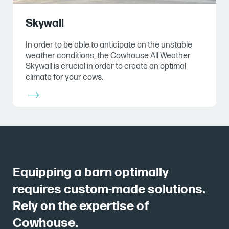
Skywall
In order to be able to anticipate on the unstable
weather conditions, the Cowhouse All Weather
Skywall is crucial in order to create an optimal
climate for your cows.
Equipping a barn optimally
requires custom-made solutions.
Rely on the expertise of
Cowhouse.