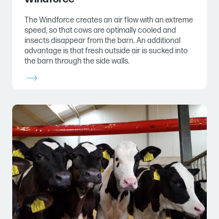
The Windforce creates an air flow with an extreme
speed, so that cows are optimally cooled and
insects disappear from the barn. An additional
advantage is that fresh outside air is sucked into
the barn through the side walls.