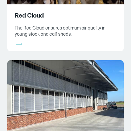
Red Cloud
The Red Cloud ensures optimum air quality in
young stock and calf sheds.