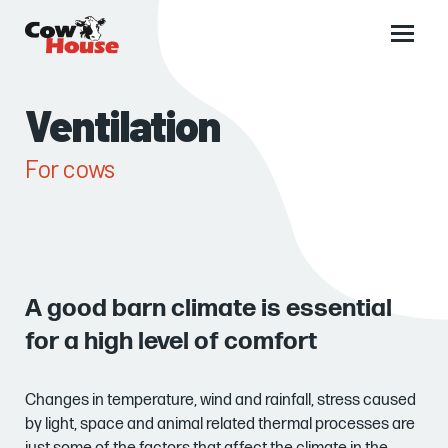
Main
menu
Ventilation
For cows
A good barn climate is essential
for a high level of comfort
Changes in temperature, wind and rainfall, stress caused
by light, space and animal related thermal processes are