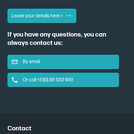
Leave your details here >
If you have any questions, you can
always contact us:
By email
Or call +31(0) 88 1012 900
Contact