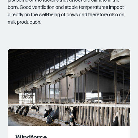
just some of the factors that affect the climate in the
barn. Good ventilation and stable temperatures impact
directly on the well-being of cows and therefore also on
milk production.
Windforce