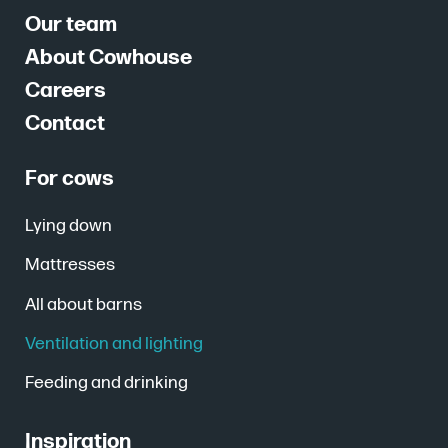
Our team
About Cowhouse
Careers
Contact
For cows
Lying down
Mattresses
All about barns
Ventilation and lighting
Feeding and drinking
Inspiration