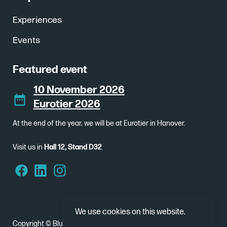
Experiences
Events
Featured event
10 November 2026
Eurotier 2026
At the end of the year, we will be at Eurotier in Hanover.
Visit us in
Hall 12, Stand D32
We use cookies on this website.
Copyright © Bluebear 2026