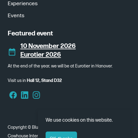
Experiences
Events
Featured event
10 November 2026
Eurotier 2026
At the end of the year, we will be at Eurotier in Hanover.
Visit us in
Hall 12, Stand D32
We use cookies on this website.
Copyright © Bluebear 2026
Cowhouse International - Nobelweg 1, 8912 BJ Leeuwarden