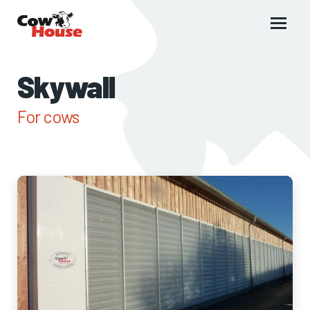
Main
menu
Skywall
For cows
Images
of
Skywall