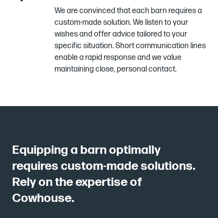
We are convinced that each barn requires a
custom-made solution. We listen to your
wishes and offer advice tailored to your
specific situation. Short communication lines
enable a rapid response and we value
maintaining close, personal contact.
Equipping a barn optimally
requires custom-made solutions.
Rely on the expertise of
Cowhouse.