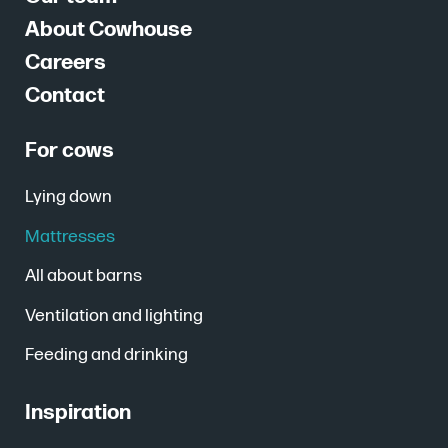
About Cowhouse
Careers
Contact
For cows
Lying down
Mattresses
All about barns
Ventilation and lighting
Feeding and drinking
Inspiration