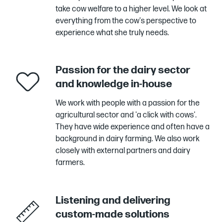
take cow welfare to a higher level. We look at
everything from the cow's perspective to
experience what she truly needs.
Passion for the dairy sector
and knowledge in-house
We work with people with a passion for the
agricultural sector and 'a click with cows'.
They have wide experience and often have a
background in dairy farming. We also work
closely with external partners and dairy
farmers.
Listening and delivering
custom-made solutions