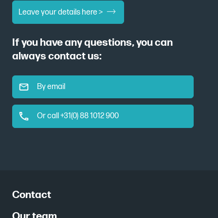
Leave your details here >
If you have any questions, you can
always contact us:
By email
Or call +31(0) 88 1012 900
Contact
Our team