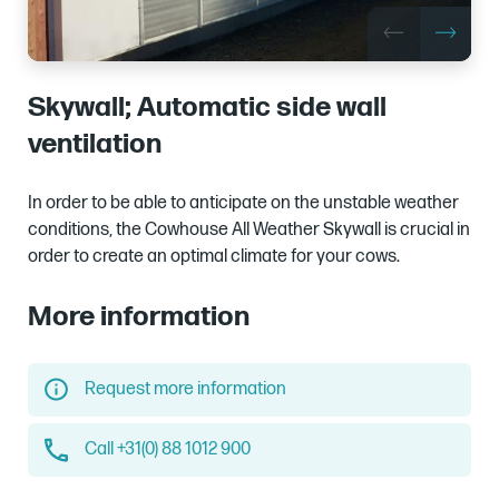
Skywall; Automatic side wall
ventilation
In order to be able to anticipate on the unstable weather
conditions, the Cowhouse All Weather Skywall is crucial in
order to create an optimal climate for your cows.
More information
Request more information
Call +31(0) 88 1012 900