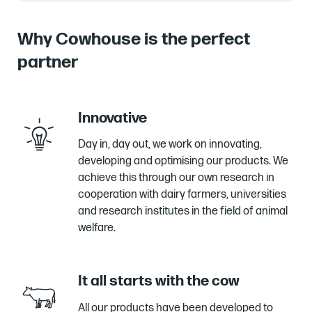
Why Cowhouse is the perfect
partner
Innovative
Day in, day out, we work on innovating,
developing and optimising our products. We
achieve this through our own research in
cooperation with dairy farmers, universities
and research institutes in the field of animal
welfare.
It all starts with the cow
All our products have been developed to