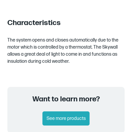
Characteristics
The system opens and closes automatically due to the
motor which is controlled by a thermostat. The Skywall
allows a great deal of light to come in and functions as
insulation during cold weather.
Want to learn more?
See more products